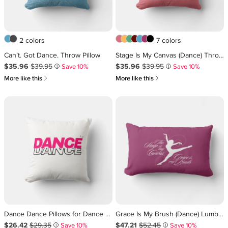
2 colors
7 colors
Can’t. Got Dance. Throw Pillow
Stage Is My Canvas (Dance) Throw Pillow
Sale Price $35.96
Original Price $39.95
.
.
Sale Price $35.96
Original Price $39.95
.
.
$35.96
$39.95
$35.96
$39.95
Save 10%
Save 10%
i
i
쎃
쎃
More like this
More like this
Dance Dance Pillows for Dance Lovers
Grace Is My Brush (Dance) Lumbar Pillow
Sale Price $26.42
Original Price $29.35
.
.
Sale Price $47.21
Original Price $52.45
.
.
$26.42
$29.35
$47.21
$52.45
Save 10%
Save 10%
i
i