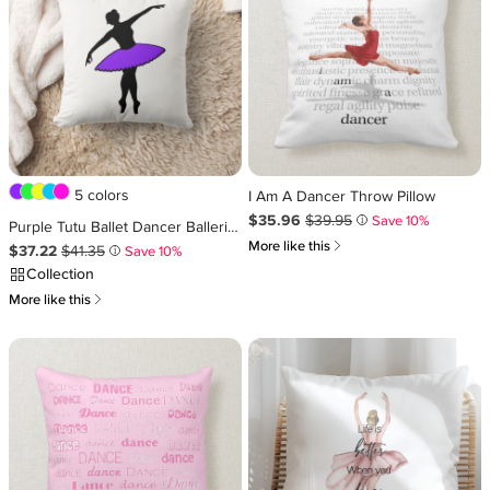
5 colors
I Am A Dancer Throw Pillow
Sale Price $35.96
Original Price $39.95
.
.
$35.96
$39.95
Save 10%
i
Purple Tutu Ballet Dancer Ballerina Dance Recital Throw Pillow
쎃
More like this
Sale Price $37.22
Original Price $41.35
.
.
$37.22
$41.35
Save 10%
i
Collection
쎃
More like this