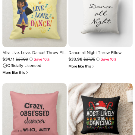
Mira Live. Love. Dance! Throw Pillow
Dance all Night Throw Pillow
Sale Price $34.11
Original Price $37.90
.
.
Sale Price $33.98
Original Price $37.75
.
.
$34.11
$37.90
$33.98
$37.75
Save 10%
Save 10%
i
i
Officially Licensed
쎃
More like this
쎃
More like this