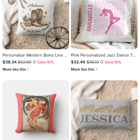
Personalize Western Boho Line Dancing Throw Pillow
Pink Personalized Jazz Dance Typography Throw Pillow
Sale Price $38.34
Original Price $42.60
.
.
Sale Price $32.49
Original Price $36.10
.
.
$38.34
$42.60
$32.49
$36.10
Save 10%
Save 10%
i
i
쎃
쎃
More like this
More like this