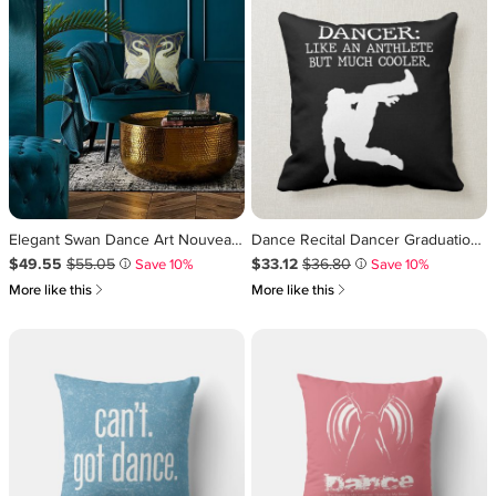
Elegant Swan Dance Art Nouveau Throw Pillow
Dance Recital Dancer Graduation Cool Dancing Boy Throw Pillow
Sale Price $49.55
Original Price $55.05
.
.
Sale Price $33.12
Original Price $36.80
.
.
$49.55
$55.05
$33.12
$36.80
Save 10%
Save 10%
i
i
쎃
쎃
More like this
More like this