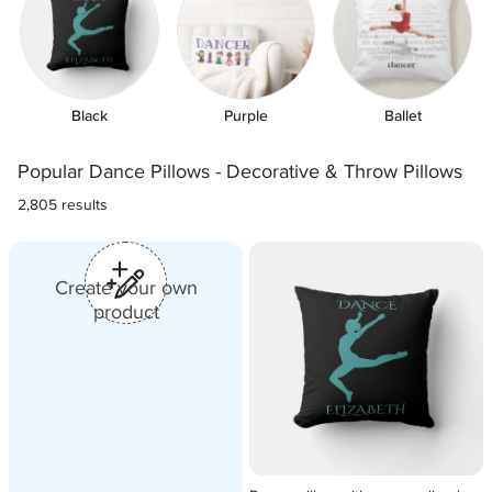
Black
Purple
Ballet
Popular Dance Pillows - Decorative & Throw Pillows
2,805 results
쒐
Create your own
product