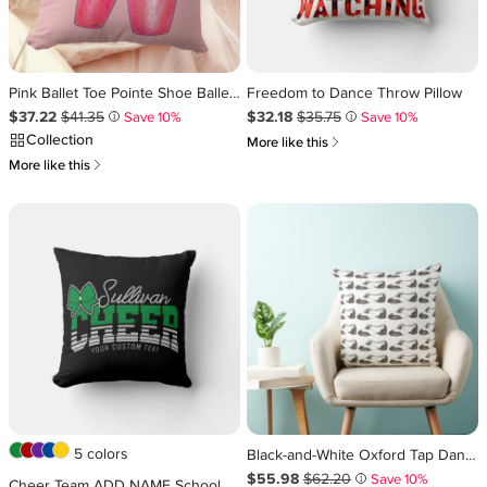
Pink Ballet Toe Pointe Shoe Ballerina Dance Dancer Throw Pillow
Freedom to Dance Throw Pillow
Sale Price $37.22
Original Price $41.35
.
.
Sale Price $32.18
Original Price $35.75
.
.
$37.22
$41.35
$32.18
$35.75
Save 10%
Save 10%
i
i
Collection
쎃
More like this
쎃
More like this
5 colors
Black-and-White Oxford Tap Dance Teacher Studio Throw Pillow
Sale Price $55.98
Original Price $62.20
.
.
$55.98
$62.20
Save 10%
i
Cheer Team ADD NAME School Athlete Cheerleader Throw Pillow