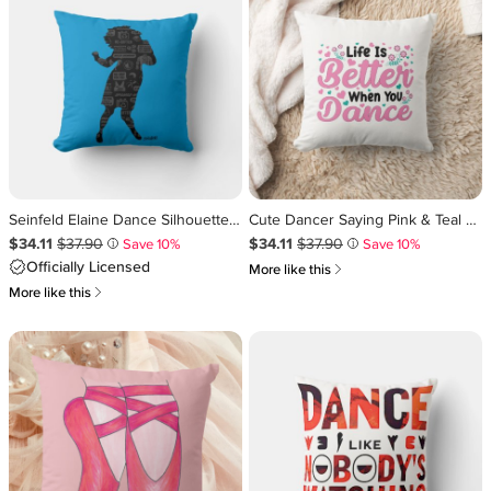
Seinfeld Elaine Dance Silhouette Throw Pillow
Cute Dancer Saying Pink & Teal Confetti Throw Pillow
Sale Price $34.11
Original Price $37.90
.
.
Sale Price $34.11
Original Price $37.90
.
.
$34.11
$37.90
$34.11
$37.90
Save 10%
Save 10%
i
i
Officially Licensed
쎃
More like this
쎃
More like this