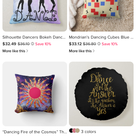
Silhouette Dancers Bokeh Dance Throw Pillow
Mondrian's Dancing Cubes Blue Red Light Background Throw Pillow
Sale Price $32.49
Original Price $36.10
.
.
Sale Price $33.12
Original Price $36.80
.
.
$32.49
$36.10
$33.12
$36.80
Save 10%
Save 10%
i
i
쎃
쎃
More like this
More like this
3 colors
“Dancing Fire of the Cosmos” The Sun Throw Pillow