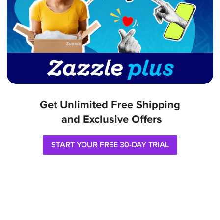
Get Unlimited Free Shipping

 and Exclusive Offers
START YOUR FREE 30-DAY TRIAL