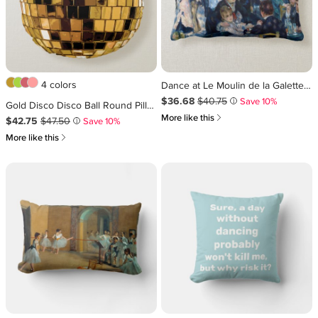
4 colors
Dance at Le Moulin de la Galette Lumbar Pillow
Sale Price $36.68
Original Price $40.75
.
.
$36.68
$40.75
Save 10%
i
Gold Disco Disco Ball Round Pillow
쎃
More like this
Sale Price $42.75
Original Price $47.50
.
.
$42.75
$47.50
Save 10%
i
쎃
More like this