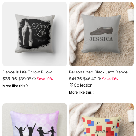
Dance Is Life Throw Pillow
Personalized Black Jazz Dance Shoe Choreographer Throw Pillow
Sale Price $35.96
Original Price $39.95
.
.
Sale Price $41.76
Original Price $46.40
.
.
$35.96
$39.95
$41.76
$46.40
Save 10%
Save 10%
i
i
Collection
쎃
More like this
쎃
More like this