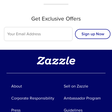
Get Exclusive Offers
Sign up Now
About
Sell on Zazzle
Corporate Responsibility
Ambassador Program
Press
Guidelines