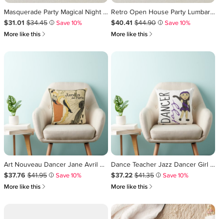
Masquerade Party Magical Night Green Purple Gold Throw Pillow
Retro Open House Party Lumbar Pillow
Sale Price $31.01
Original Price $34.45
.
.
Sale Price $40.41
Original Price $44.90
.
.
$31.01
$34.45
$40.41
$44.90
Save 10%
Save 10%
i
i
쎃
쎃
More like this
More like this
Art Nouveau Dancer Jane Avril by Toulouse Lautrec Throw Pillow
Dance Teacher Jazz Dancer Girl Recital Gift Purple Throw Pillow
Sale Price $37.76
Original Price $41.95
.
.
Sale Price $37.22
Original Price $41.35
.
.
$37.76
$41.95
$37.22
$41.35
Save 10%
Save 10%
i
i
쎃
쎃
More like this
More like this