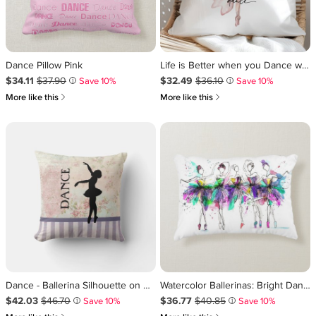
Dance Pillow Pink
Life is Better when you Dance w Pink Ballerina Throw Pillow
Sale Price $34.11
Original Price $37.90
.
.
Sale Price $32.49
Original Price $36.10
.
.
$34.11
$37.90
$32.49
$36.10
Save 10%
Save 10%
i
i
쎃
쎃
More like this
More like this
Dance - Ballerina Silhouette on Vintage Background Throw Pillow
Watercolor Ballerinas: Bright Dance Illustration Accent Pillow
Sale Price $42.03
Original Price $46.70
.
.
Sale Price $36.77
Original Price $40.85
.
.
$42.03
$46.70
$36.77
$40.85
Save 10%
Save 10%
i
i