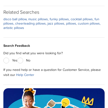
Related Searches
disco ball pillow
music pillows
funky pillows
cocktail pillows
fun
pillows
cheerleading pillows
jazz pillows
pillows
custom pillows
artistic pillows
Search Feedback
Did you find what you were looking for?
Yes
No
If you need help or have a question for Customer Service, please
visit our
Help Center