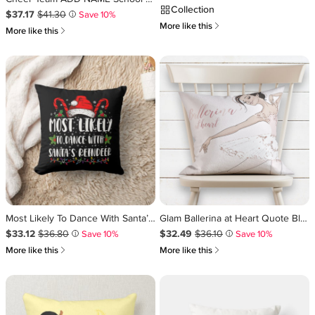
Collection
Sale Price $37.17
Original Price $41.30
.
.
$37.17
$41.30
Save 10%
i
쎃
More like this
쎃
More like this
Most Likely To Dance With Santa’s Reindeer Family Throw Pillow
Glam Ballerina at Heart Quote Blush Pink Glitter Throw Pillow
Sale Price $33.12
Original Price $36.80
.
.
Sale Price $32.49
Original Price $36.10
.
.
$33.12
$36.80
$32.49
$36.10
Save 10%
Save 10%
i
i
쎃
쎃
More like this
More like this