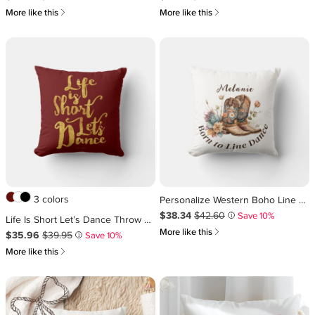
쎃
쎃
More like this
More like this
3 colors
Personalize Western Boho Line Dancing Throw Pillow
Sale Price $38.34
Original Price $42.60
.
.
$38.34
$42.60
Save 10%
i
Life Is Short Let’s Dance Throw Pillow
쎃
More like this
Sale Price $35.96
Original Price $39.95
.
.
$35.96
$39.95
Save 10%
i
쎃
More like this