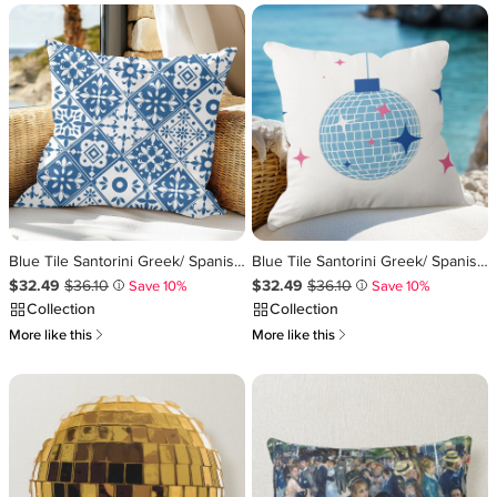
Blue Tile Santorini Greek/ Spanish themed Throw Pillow
Blue Tile Santorini Greek/ Spanish themed disco Throw Pillow
Sale Price $32.49
Original Price $36.10
.
.
Sale Price $32.49
Original Price $36.10
.
.
$32.49
$36.10
$32.49
$36.10
Save 10%
Save 10%
i
i
Collection
Collection
쎃
쎃
More like this
More like this