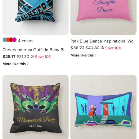
4 colors
Pink Blue Dance Inspirational Word Quote Girly Accent Pillow
Sale Price $36.72
Original Price $40.80
.
.
$36.72
$40.80
Save 10%
i
Cheerleader 📣 Outfit in Baby Blue, White & Black Throw Pillow
쎃
More like this
Sale Price $28.17
Original Price $31.30
.
.
$28.17
$31.30
Save 10%
i
쎃
More like this