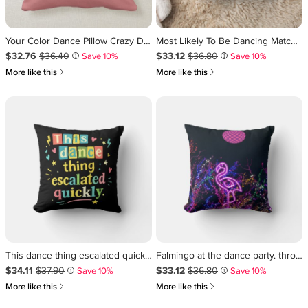
Your Color Dance Pillow Crazy Dancer Home Decor
Most Likely To Be Dancing Matching Family Throw Pillow
Sale Price $32.76
Original Price $36.40
.
.
Sale Price $33.12
Original Price $36.80
.
.
$32.76
$36.40
$33.12
$36.80
Save 10%
Save 10%
i
i
쎃
쎃
More like this
More like this
This dance thing escalated quickly throw pillow
Falmingo at the dance party. throw pillow
Sale Price $34.11
Original Price $37.90
.
.
Sale Price $33.12
Original Price $36.80
.
.
$34.11
$37.90
$33.12
$36.80
Save 10%
Save 10%
i
i
쎃
쎃
More like this
More like this