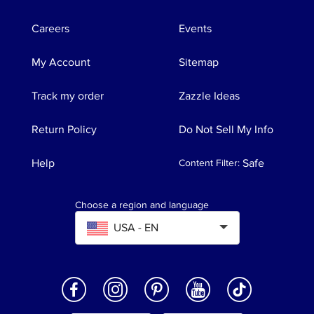
Careers
Events
My Account
Sitemap
Track my order
Zazzle Ideas
Return Policy
Do Not Sell My Info
Help
Safe
Content Filter
:
Choose a region and language
USA - EN
Expand to select Region and language. Current
썻
썹
썺
썽
썾