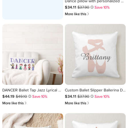
Dance pillow with personalized name.
Sale Price $34.11
Original Price $37.90
.
.
$34.11
$37.90
Save 10%
i
쎃
More like this
DANCER Ballet Tap Jazz Lyrical Acro Dance Decor Lumbar Pillow
Custom Ballet Slipper Ballerina Dance Center Name Throw Pillow
Sale Price $44.19
Original Price $49.10
.
.
Sale Price $34.11
Original Price $37.90
.
.
$44.19
$49.10
$34.11
$37.90
Save 10%
Save 10%
i
i
쎃
쎃
More like this
More like this