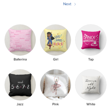
Next
쎃
Ballerina
Girl
Tap
Jazz
Pink
White