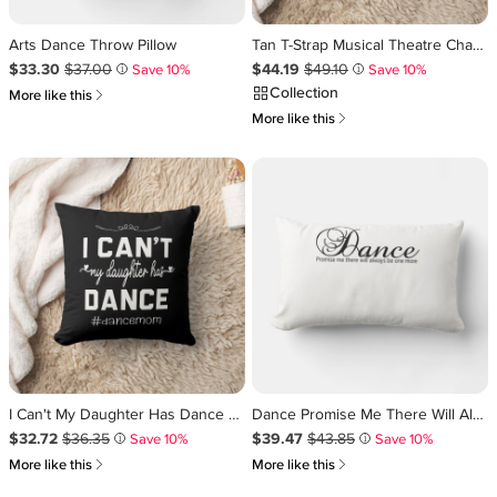
Arts Dance Throw Pillow
Tan T-Strap Musical Theatre Character Dance Shoes Lumbar Pillow
Sale Price $33.30
Original Price $37.00
.
.
Sale Price $44.19
Original Price $49.10
.
.
$33.30
$37.00
$44.19
$49.10
Save 10%
Save 10%
i
i
Collection
쎃
More like this
쎃
More like this
I Can't My Daughter Has Dance Mom Funny Dancing Throw Pillow
Dance Promise Me There Will Always Be One More Lumbar Pillow
Sale Price $32.72
Original Price $36.35
.
.
Sale Price $39.47
Original Price $43.85
.
.
$32.72
$36.35
$39.47
$43.85
Save 10%
Save 10%
i
i
쎃
쎃
More like this
More like this