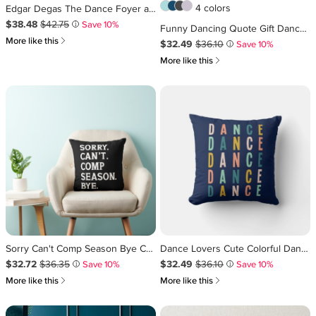
4 colors
Edgar Degas The Dance Foyer at the Opera Lumbar Pillow
Sale Price $38.48
Original Price $42.75
.
.
$38.48
$42.75
Save 10%
i
Funny Dancing Quote Gift Dancer Dance Lover Throw Pillow
쎃
More like this
Sale Price $32.49
Original Price $36.10
.
.
$32.49
$36.10
Save 10%
i
쎃
More like this
Sorry Can't Comp Season Bye Cheer Dancing Funny Throw Pillow
Dance Lovers Cute Colorful Dancer Typography Blue Throw Pillow
Sale Price $32.72
Original Price $36.35
.
.
Sale Price $32.49
Original Price $36.10
.
.
$32.72
$36.35
$32.49
$36.10
Save 10%
Save 10%
i
i
쎃
쎃
More like this
More like this