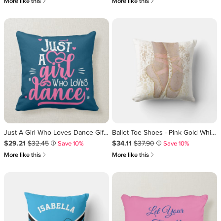
쎃
쎃
More like this
More like this
Just A Girl Who Loves Dance Gift for Dancer Throw Pillow
Ballet Toe Shoes - Pink Gold White Throw Pillow
Sale Price $29.21
Original Price $32.45
.
.
Sale Price $34.11
Original Price $37.90
.
.
$29.21
$32.45
$34.11
$37.90
Save 10%
Save 10%
i
i
쎃
쎃
More like this
More like this