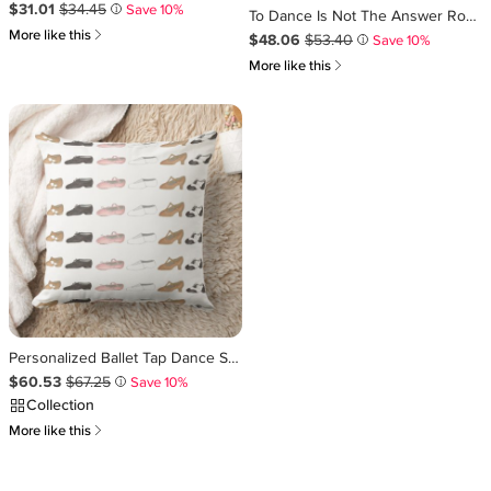
Sale Price $31.01
Original Price $34.45
.
.
$31.01
$34.45
Save 10%
i
To Dance Is Not The Answer Round Pillow
쎃
More like this
Sale Price $48.06
Original Price $53.40
.
.
$48.06
$53.40
Save 10%
i
쎃
More like this
Personalized Ballet Tap Dance Studio Teacher Gift Throw Pillow
Sale Price $60.53
Original Price $67.25
.
.
$60.53
$67.25
Save 10%
i
Collection
쎃
More like this