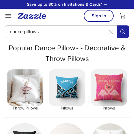
Save up to 30% on Invitations & Cards
* ➞
Sign in
쀁
Popular Dance Pillows - Decorative &
Throw Pillows
Throw Pillows
Pillows
Pillows